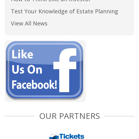
Test Your Knowledge of Estate Planning
View All News
OUR PARTNERS