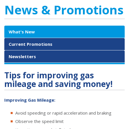
News & Promotions
What's New
Current Promotions
Newsletters
Tips for improving gas
mileage and saving money!
Improving Gas Mileage:
Avoid speeding or rapid acceleration and braking
Observe the speed limit