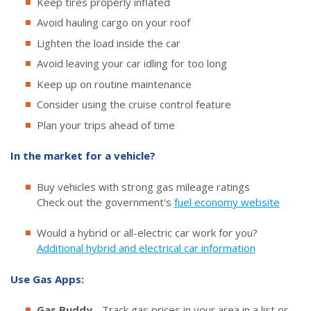
Keep tires properly inflated
Avoid hauling cargo on your roof
Lighten the load inside the car
Avoid leaving your car idling for too long
Keep up on routine maintenance
Consider using the cruise control feature
Plan your trips ahead of time
In the market for a vehicle?
Buy vehicles with strong gas mileage ratings
Check out the government's
fuel economy website
Would a hybrid or all-electric car work for you?
Additional hybrid and electrical car information
Use Gas Apps:
Gas Buddy
- Track gas prices in your area in a list or