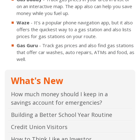
on an interactive map. The app also can help you save
money while you fuel up.
Waze
- It's a popular phone navigation app, but it also
offers the quickest way to a gas station and also lists
prices for gas stations on your route.
Gas Guru
- Track gas prices and also find gas stations
that offer car washes, auto repairs, ATMs and food, as
well.
What's New
How much money should I keep in a
savings account for emergencies?
Building a Better School Year Routine
Credit Union Visitors
How to Think Like an Investor