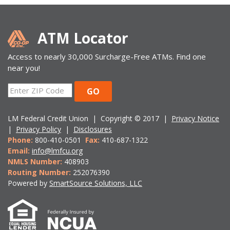
ATM Locator
Access to nearly 30,000 Surcharge-Free ATMs. Find one
near you!
ZIP
GO
Code
LM Federal Credit Union | Copyright © 2017 |
Privacy Notice
|
Privacy Policy
|
Disclosures
Phone:
800-410-0501
Fax:
410-687-1322
Email:
info@lmfcu.org
NMLS Number:
408903
Routing Number:
252076390
Powered by
SmartSource Solutions, LLC