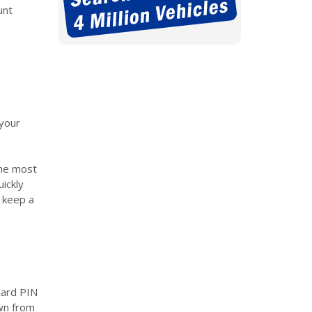
unt
 your
 the most
uickly
d keep a
card PIN
awn from