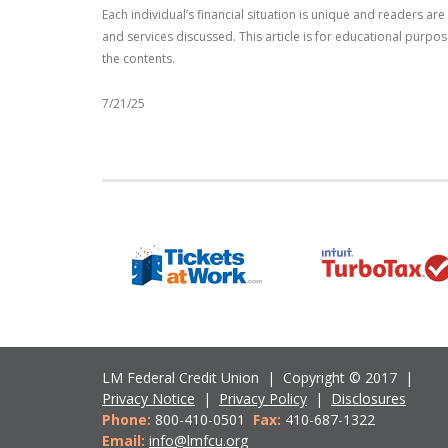
Each individual’s financial situation is unique and readers a
and services discussed. This article is for educational purpo
the contents.
7/21/25
LM Federal Credit Union | Copyright © 2017 |
Privacy Notice
|
Privacy Policy
|
Disclosures
Phone:
800-410-0501
Fax:
410-687-1322
Email:
info@lmfcu.org