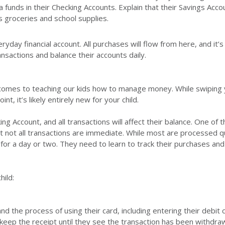
a funds in their Checking Accounts. Explain that their Savings Acco
 groceries and school supplies.
ryday financial account. All purchases will flow from here, and it’s
ansactions and balance their accounts daily.
 comes to teaching our kids how to manage money. While swiping
t, it’s likely entirely new for your child.
king Account, and all transactions will affect their balance. One of
hat not all transactions are immediate. While most are processed q
for a day or two. They need to learn to track their purchases an
hild:
d the process of using their card, including entering their debit 
 keep the receipt until they see the transaction has been withdr