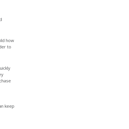
d
ild how
der to
uickly
ey
rchase
can keep