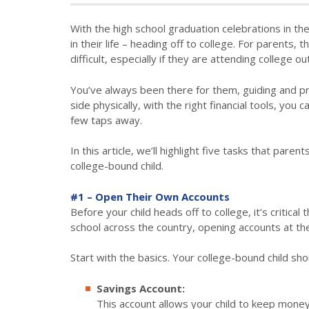
With the high school graduation celebrations in the
in their life – heading off to college. For parents, 
difficult, especially if they are attending college ou
You’ve always been there for them, guiding and pr
side physically, with the right financial tools, you 
few taps away.
In this article, we’ll highlight five tasks that pa
college-bound child.
#1 – Open Their Own Accounts
Before your child heads off to college, it’s critica
school across the country, opening accounts at the 
Start with the basics. Your college-bound child sho
Savings Account:
This account allows your child to keep mone