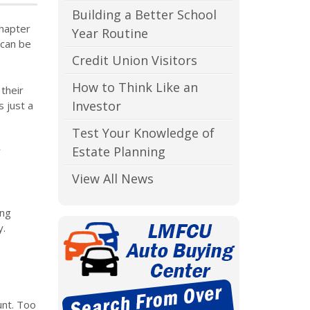
Building a Better School
chapter
Year Routine
 can be
Credit Union Visitors
How to Think Like an
their
Investor
s just a
Test Your Knowledge of
Estate Planning
r
View All News
ing
y.
unt. Too