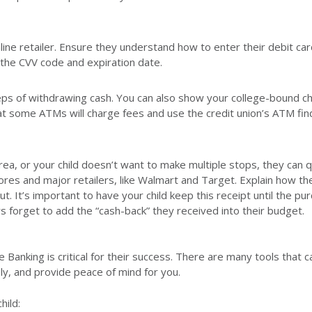
line retailer. Ensure they understand how to enter their debit car
 the CVV code and expiration date.
eps of withdrawing cash. You can also show your college-bound ch
hat some ATMs will charge fees and use the credit union’s ATM fin
ea, or your child doesn’t want to make multiple stops, they can q
res and major retailers, like Walmart and Target. Explain how th
. It’s important to have your child keep this receipt until the pu
 forget to add the “cash-back” they received into their budget.
e Banking is critical for their success. There are many tools that 
ly, and provide peace of mind for you.
hild: