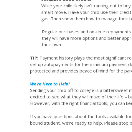
While your child likely isn’t running out to bu
smart move. Have your child use their credit 
gas. Then show them how to manage their b
Regular purchases and on-time repayments wi
they will have more options and better appro
their own.
TIP:
Payment history plays the most significant ro
set up autopayments for the minimum payment due on
protected and provides peace of mind for the par
We’re Here to Help!
Sending your child off to college is a bittersweet
excited to see what they will make of their life – b
However, with the right financial tools, you can 
If you have questions about the tools available fo
bound student, we’re ready to help. Please stop 