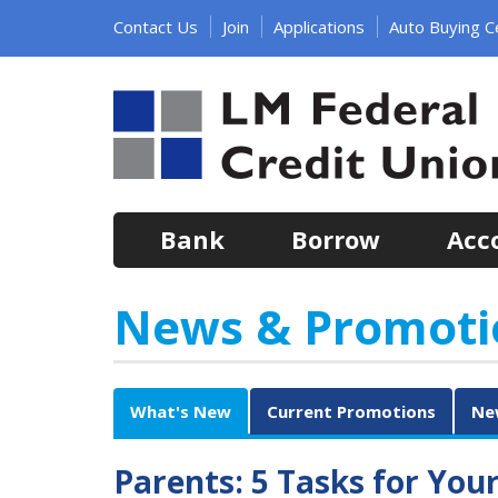
Jump
Contact Us
Join
Applications
Auto Buying C
to
main
content
Bank
Borrow
Acc
News & Promoti
What's New
Current Promotions
Ne
Parents: 5 Tasks for You