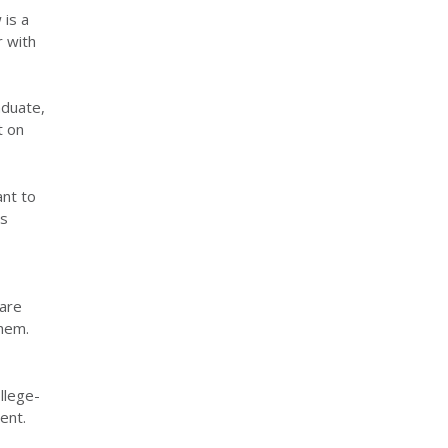
 is a
r with
aduate,
t on
ant to
is
 are
them.
llege-
ent.