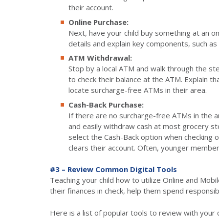
their account.
Online Purchase:
Next, have your child buy something at an on
details and explain key components, such as
ATM Withdrawal:
Stop by a local ATM and walk through the st
to check their balance at the ATM. Explain t
locate surcharge-free ATMs in their area.
Cash-Back Purchase:
If there are no surcharge-free ATMs in the ar
and easily withdraw cash at most grocery sto
select the Cash-Back option when checking out
clears their account. Often, younger members
#3 – Review Common Digital Tools
Teaching your child how to utilize Online and Mobil
their finances in check, help them spend responsib
Here is a list of popular tools to review with your c