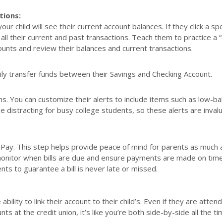
tions:
r child will see their current account balances. If they click a spe
all their current and past transactions. Teach them to practice a “
unts and review their balances and current transactions.
ily transfer funds between their Savings and Checking Account.
ons. You can customize their alerts to include items such as low-ba
be distracting for busy college students, so these alerts are invalu
ill Pay. This step helps provide peace of mind for parents as much a
monitor when bills are due and ensure payments are made on time
ts to guarantee a bill is never late or missed.
ility to link their account to their child’s. Even if they are atten
s at the credit union, it’s like you’re both side-by-side all the t