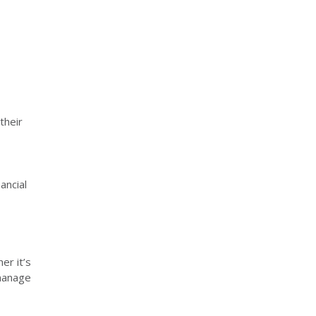
their
ancial
er it’s
 manage