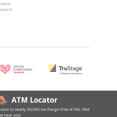
products
uracy of
ATM Locator
ccess to nearly 30,000 Surcharge-Free ATMs. Find
ne near you!