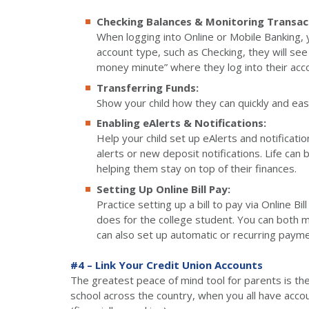
Checking Balances & Monitoring Transac
When logging into Online or Mobile Banking, you
account type, such as Checking, they will see 
money minute” where they log into their acco
Transferring Funds:
Show your child how they can quickly and eas
Enabling eAlerts & Notifications:
Help your child set up eAlerts and notificati
alerts or new deposit notifications. Life can 
helping them stay on top of their finances.
Setting Up Online Bill Pay:
Practice setting up a bill to pay via Online B
does for the college student. You can both 
can also set up automatic or recurring paymen
#4 – Link Your Credit Union Accounts
The greatest peace of mind tool for parents is the ab
school across the country, when you all have account