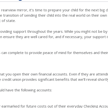
 rearview mirror, it’s time to prepare your child for the next big 
the transition of sending their child into the real world on their own
t of state.
oviding support throughout the years. While you might not be by 
can ensure they are well cared for, and if necessary, your support i
rents can complete to provide peace of mind for themselves and thei
l that you open their own financial accounts. Even if they are attend
credit union provides significant benefits that we’ll reveal shortl
uld have the following accounts:
y earmarked for future costs out of their everyday Checking Acco