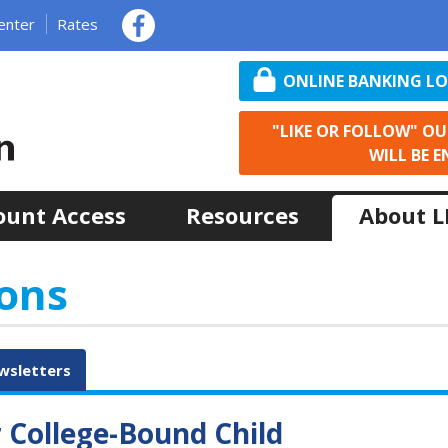
enter
Rates
ONLINE BANKING L
"LIKE OR FOLLOW" O
WILL BE E
ount Access
Resources
About 
ons
wsletters
r College-Bound Child