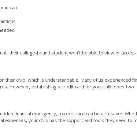
 you can:
actions.
 needed.
ount, their college-bound student won’t be able to view or access 
r their child, which is understandable. Many of us experienced fin
ds. However, establishing a credit card for your child does two
udden financial emergency, a credit card can be a lifesaver. Wheth
ical expenses, your child has the support and tools they need to