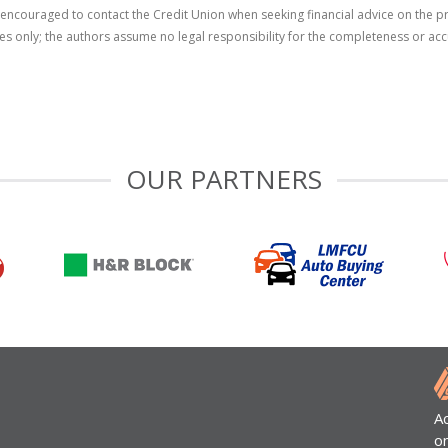
re encouraged to contact the Credit Union when seeking financial advice on the 
ses only; the authors assume no legal responsibility for the completeness or acc
OUR PARTNERS
A
o