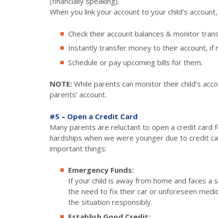
(financially speaking).
When you link your account to your child’s account,
Check their account balances & monitor trans
Instantly transfer money to their account, if
Schedule or pay upcoming bills for them.
NOTE:
While parents can monitor their child’s acc
parents’ account.
#5 – Open a Credit Card
Many parents are reluctant to open a credit card fo
hardships when we were younger due to credit car
important things:
Emergency Funds:
If your child is away from home and faces a s
the need to fix their car or unforeseen med
the situation responsibly.
Establish Good Credit: