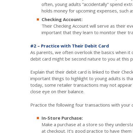
often, young adults “accidentally” spend extr
holds money for upcoming expenses, such as
Checking Account:
Their Checking Account will serve as their eve
important that they learn to monitor their tr
#2 – Practice with Their Debit Card
As parents, we often overlook the basics when it
debit card might be second nature to you at this poin
Explain that their debit card is linked to their Chec
important things to highlight to young adults is t
today, some retailer transactions may not appear 
close eye on their balance.
Practice the following four transactions with your c
In-Store Purchase:
Make a purchase at a store so they understan
at checkout. It’s good practice to have them