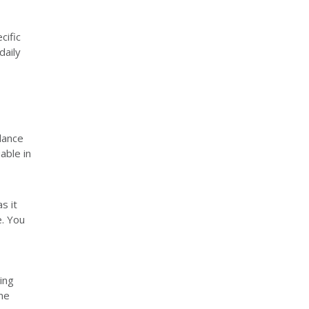
cific
daily
lance
able in
s it
. You
ding
ime