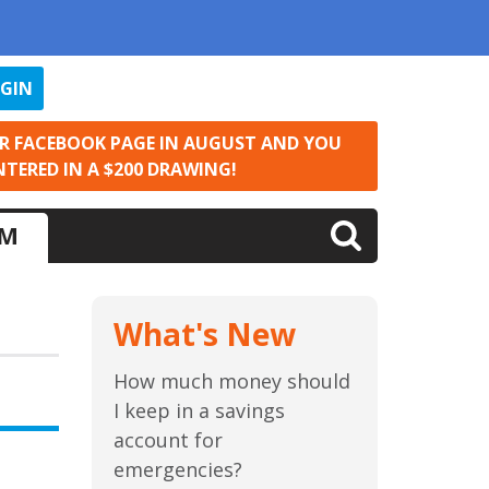
OGIN
UR FACEBOOK PAGE IN AUGUST AND YOU
NTERED IN A $200 DRAWING!
LM
What's New
How much money should
I keep in a savings
account for
emergencies?