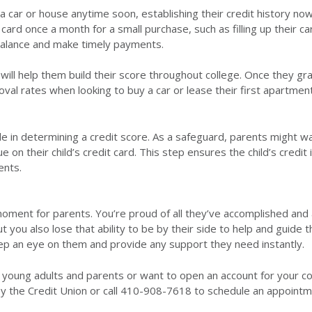
y a car or house anytime soon, establishing their credit history now
card once a month for a small purchase, such as filling up their ca
alance and make timely payments.
ll help them build their score throughout college. Once they gr
val rates when looking to buy a car or lease their first apartmen
le in determining a credit score. As a safeguard, parents might w
 their child’s credit card. This step ensures the child’s credit 
ents.
 moment for parents. You’re proud of all they’ve accomplished and
ut you also lose that ability to be by their side to help and guide 
keep an eye on them and provide any support they need instantly.
r young adults and parents or want to open an account for your co
by the Credit Union or call 410-908-7618 to schedule an appointm