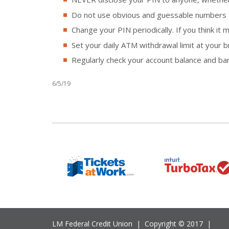
Do not use obvious and guessable numbers for
Change your PIN periodically. If you think i
Set your daily ATM withdrawal limit at your b
Regularly check your account balance and ba
6/5/19
LM Federal Credit Union | Copyright © 2017 |