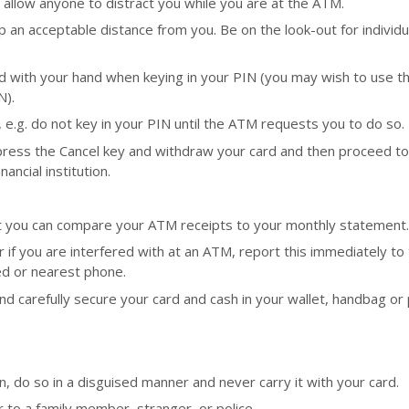
ot allow anyone to distract you while you are at the ATM.
p an acceptable distance from you. Be on the look-out for individ
d with your hand when keying in your PIN (you may wish to use t
N).
, e.g. do not key in your PIN until the ATM requests you to do so.
 press the Cancel key and withdraw your card and then proceed to
ncial institution.
t you can compare your ATM receipts to your monthly statement.
r if you are interfered with at an ATM, report this immediately to
ded or nearest phone.
and carefully secure your card and cash in your wallet, handbag or
, do so in a disguised manner and never carry it with your card.
to a family member, stranger, or police.