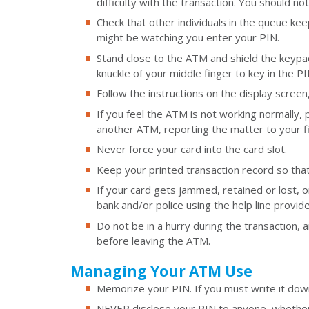
difficulty with the transaction. You should n
Check that other individuals in the queue kee
might be watching you enter your PIN.
Stand close to the ATM and shield the keypa
knuckle of your middle finger to key in the PI
Follow the instructions on the display screen
If you feel the ATM is not working normally,
another ATM, reporting the matter to your fina
Never force your card into the card slot.
Keep your printed transaction record so tha
If your card gets jammed, retained or lost, o
bank and/or police using the help line provi
Do not be in a hurry during the transaction, 
before leaving the ATM.
Managing Your ATM Use
Memorize your PIN. If you must write it down
NEVER disclose your PIN to anyone, whether 