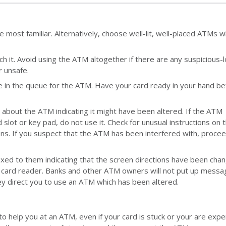
most familiar. Alternatively, choose well-lit, well-placed ATMs 
it. Avoid using the ATM altogether if there are any suspicious-l
r unsafe.
e in the queue for the ATM. Have your card ready in your hand be
s about the ATM indicating it might have been altered. If the ATM
lot or key pad, do not use it. Check for unusual instructions on 
ens. If you suspect that the ATM has been interfered with, procee
ed to them indicating that the screen directions have been cha
e card reader. Banks and other ATM owners will not put up mess
ey direct you to use an ATM which has been altered.
o help you at an ATM, even if your card is stuck or your are expe