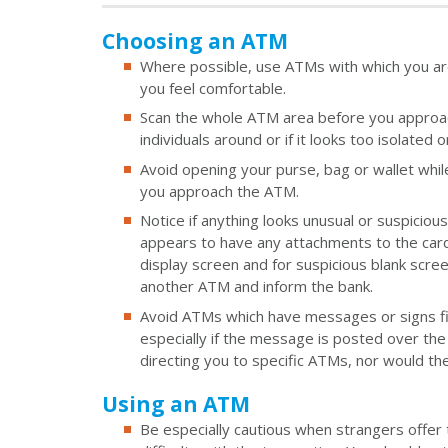
Choosing an ATM
Where possible, use ATMs with which you are 
you feel comfortable.
Scan the whole ATM area before you approach 
individuals around or if it looks too isolated o
Avoid opening your purse, bag or wallet whil
you approach the ATM.
Notice if anything looks unusual or suspiciou
appears to have any attachments to the card s
display screen and for suspicious blank scre
another ATM and inform the bank.
Avoid ATMs which have messages or signs fix
especially if the message is posted over th
directing you to specific ATMs, nor would th
Using an ATM
Be especially cautious when strangers offer t