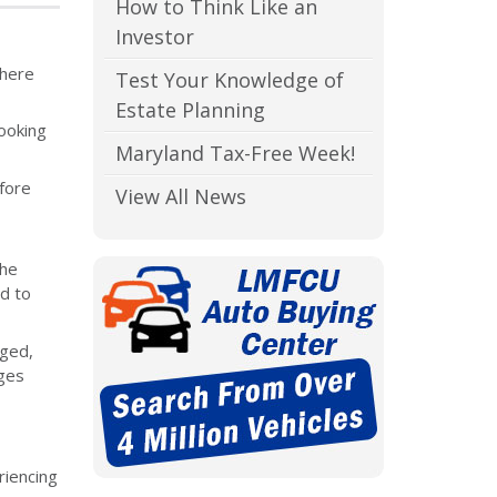
How to Think Like an
Investor
where
Test Your Knowledge of
Estate Planning
ooking
Maryland Tax-Free Week!
fore
View All News
the
d to
nged,
ages
riencing