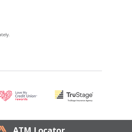
tely.
ATM Locator