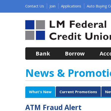
Jump
Contact Us
Join
Applications
Auto Buying C
to
main
content
Bank
Borrow
Acc
News & Promoti
What's New
Current Promotions
Ne
ATM Fraud Alert