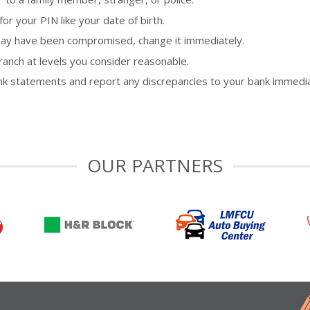
 your PIN like your date of birth.
t may have been compromised, change it immediately.
ranch at levels you consider reasonable.
nk statements and report any discrepancies to your bank immedia
OUR PARTNERS