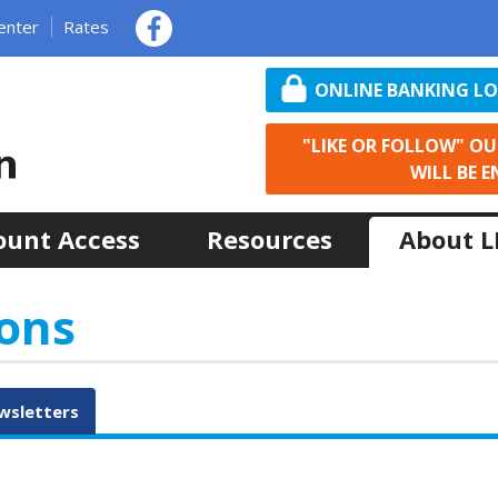
enter
Rates
ONLINE BANKING L
"LIKE OR FOLLOW" O
WILL BE E
ount Access
Resources
About 
ons
wsletters