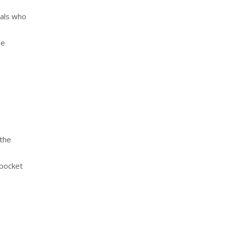
uals who
he
 the
 pocket