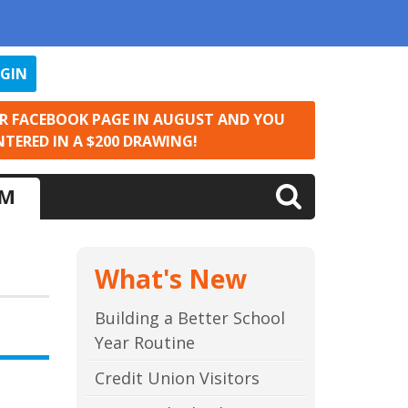
OGIN
UR FACEBOOK PAGE IN AUGUST AND YOU
NTERED IN A $200 DRAWING!
LM
What's New
Building a Better School
Year Routine
Credit Union Visitors