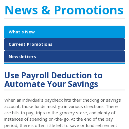
News & Promotions
What's New
Current Promotions
Newsletters
Use Payroll Deduction to
Automate Your Savings
When an individual's paycheck hits their checking or savings
account, those funds must go in various directions. There
are bills to pay, trips to the grocery store, and plenty of
instances of spending on-the-go. At the end of the pay
period, there's often little left to save or fund retirement