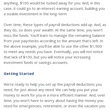
anything, $100 would be tucked away for you. And, in this
case, it could go to an interest-earning account, building you
a sizable investment in the long-term.
Over time, these types of payroll deductions add up. And, as
they do, so does your wealth. At the same time, you won't
miss the funds. You'll learn to manage the remaining balance
from your paychecks according to the amount that's left. In
the above example, you'll be able to use the other $1,900
to meet any needs you have. Eventually, you will not notice
that lack of $100, but you will notice your increasing
investment funds or savings accounts.
Getting Started
We’re ready to help you set up the payroll deductions you
need, for just about any need. We can help you put your
money to work for you in a more efficient manner. And, over
time, you won't have to worry about having the money you
need for emergencies, retirement, or even the vacation you