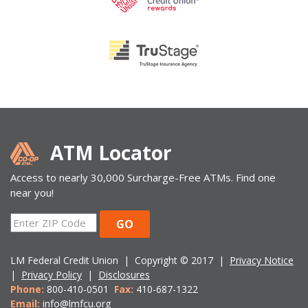
ATM Locator
Access to nearly 30,000 Surcharge-Free ATMs. Find one
near you!
ZIP
GO
Code
LM Federal Credit Union | Copyright © 2017 |
Privacy Notice
|
Privacy Policy
|
Disclosures
Phone:
800-410-0501
Fax:
410-687-1322
Email:
info@lmfcu.org