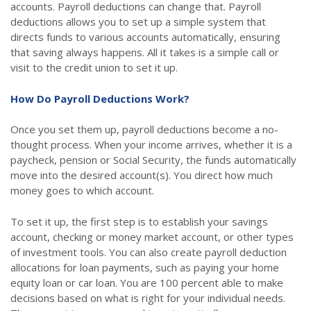
accounts. Payroll deductions can change that. Payroll
deductions allows you to set up a simple system that
directs funds to various accounts automatically, ensuring
that saving always happens. All it takes is a simple call or
visit to the credit union to set it up.
How Do Payroll Deductions Work?
Once you set them up, payroll deductions become a no-
thought process. When your income arrives, whether it is a
paycheck, pension or Social Security, the funds automatically
move into the desired account(s). You direct how much
money goes to which account.
To set it up, the first step is to establish your savings
account, checking or money market account, or other types
of investment tools. You can also create payroll deduction
allocations for loan payments, such as paying your home
equity loan or car loan. You are 100 percent able to make
decisions based on what is right for your individual needs.