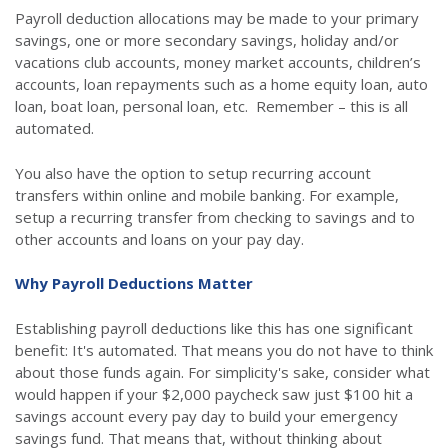
Payroll deduction allocations may be made to your primary
savings, one or more secondary savings, holiday and/or
vacations club accounts, money market accounts, children’s
accounts, loan repayments such as a home equity loan, auto
loan, boat loan, personal loan, etc. Remember – this is all
automated.
You also have the option to setup recurring account
transfers within online and mobile banking. For example,
setup a recurring transfer from checking to savings and to
other accounts and loans on your pay day.
Why Payroll Deductions Matter
Establishing payroll deductions like this has one significant
benefit: It's automated. That means you do not have to think
about those funds again. For simplicity's sake, consider what
would happen if your $2,000 paycheck saw just $100 hit a
savings account every pay day to build your emergency
savings fund. That means that, without thinking about