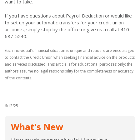
want to take.
If you have questions about Payroll Deduction or would like
to set up your automatic transfers for your credit union
accounts, simply stop by the office or give us a call at 410-
687-5240.
Each individual’s financial situation is unique and readers are encouraged
to contact the Credit Union when seeking financial advice on the products
and services discussed. This article is for educational purposes only; the
authors assume no legal responsibility for the completeness or accuracy
of the contents.
6/13/25
What's New