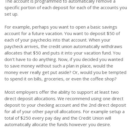
The account is programmed to automatically remove a
specific portion of each deposit for each of the accounts you
set up.
For example, perhaps you want to open a basic savings
account for a future vacation. You want to deposit $50 of
each of your paychecks into that account. When your
paycheck arrives, the credit union automatically withdraws
allocates that $50 and puts it into your vacation fund. You
don't have to do anything. Now, if you decided you wanted
to save money without such a plan in place, would the
money ever really get put aside? Or, would you be tempted
to spend it on bills, groceries, or even the coffee shop?
Most employers offer the ability to support at least two
direct deposit allocations. We recommend using one direct
deposit to your checking account and the 2nd direct deposit
for all of your other payroll allocations. For example setup a
total of $250 every pay day and the Credit Union will
automatically allocate the funds however you desire.