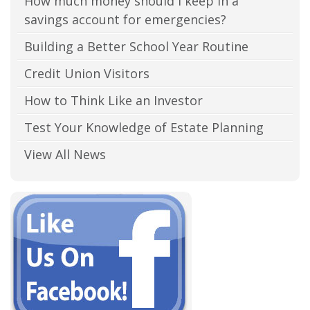
How much money should I keep in a
savings account for emergencies?
Building a Better School Year Routine
Credit Union Visitors
How to Think Like an Investor
Test Your Knowledge of Estate Planning
View All News