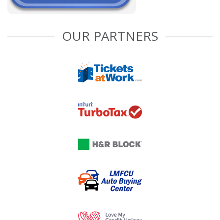
OUR PARTNERS