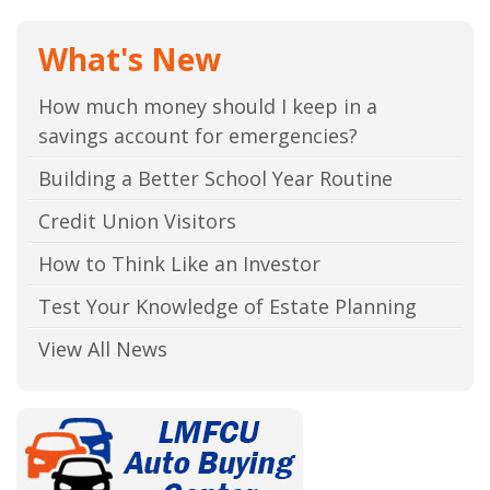
What's New
How much money should I keep in a
savings account for emergencies?
Building a Better School Year Routine
Credit Union Visitors
How to Think Like an Investor
Test Your Knowledge of Estate Planning
View All News