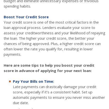
budget and eliminate unnecessary expenses or frivolous
spending habits.
Boost Your Credit Score
Your credit score is one of the most critical factors in the
loan approval process. Lenders evaluate your score to
assess your creditworthiness and your likelihood of repaying
the loan. The higher your credit score, the better your
chances of being approved. Plus, a higher credit score can
often lower the rate you qualify for, resulting in lower
payments.
Here are some tips to help you boost your credit
score in advance of applying for your next loan:
Pay Your Bills on Time:
Late payments can drastically damage your credit
score, especially if it’s a consistent habit. Set up
automatic payments to ensure you never miss another
due date.