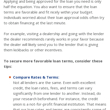
Applying and being approved for the loan you need is only
half the equation. You also want to ensure that the loan
terms are favorable and fit nicely within your budget.
Individuals worried about their loan approval odds often try
to obtain financing at the last minute.
For example, visiting a dealership and going with the lender
the dealer recommends rarely works in your favor because
the dealer will likely send you to the lender that is giving
them kickbacks or other incentives.
To secure more favorable loan terms, consider these
tips:
Compare Rates & Terms:
Not all lenders are the same. Even with excellent
credit, the loan rates, fees, and terms can vary
significantly from one lender to another. Instead, do
your research beforehand. For instance, the credit
union is a not-for-profit financial institution. That means
that our loan rates and terms are consistently some of