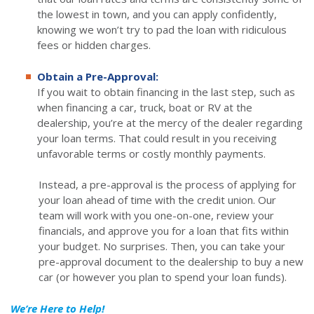
the lowest in town, and you can apply confidently,
knowing we won’t try to pad the loan with ridiculous
fees or hidden charges.
Obtain a Pre-Approval:
If you wait to obtain financing in the last step, such as
when financing a car, truck, boat or RV at the
dealership, you’re at the mercy of the dealer regarding
your loan terms. That could result in you receiving
unfavorable terms or costly monthly payments.
Instead, a pre-approval is the process of applying for
your loan ahead of time with the credit union. Our
team will work with you one-on-one, review your
financials, and approve you for a loan that fits within
your budget. No surprises. Then, you can take your
pre-approval document to the dealership to buy a new
car (or however you plan to spend your loan funds).
We’re Here to Help!