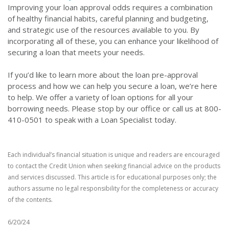
Improving your loan approval odds requires a combination
of healthy financial habits, careful planning and budgeting,
and strategic use of the resources available to you. By
incorporating all of these, you can enhance your likelihood of
securing a loan that meets your needs.
If you’d like to learn more about the loan pre-approval
process and how we can help you secure a loan, we’re here
to help. We offer a variety of loan options for all your
borrowing needs. Please stop by our office or call us at 800-
410-0501 to speak with a Loan Specialist today.
Each individual’s financial situation is unique and readers are encouraged
to contact the Credit Union when seeking financial advice on the products
and services discussed. This article is for educational purposes only; the
authors assume no legal responsibility for the completeness or accuracy
of the contents.
6/20/24