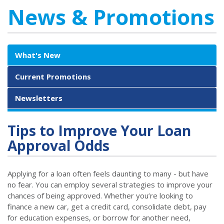
News & Promotions
What's New
Current Promotions
Newsletters
Tips to Improve Your Loan
Approval Odds
Applying for a loan often feels daunting to many - but have
no fear. You can employ several strategies to improve your
chances of being approved. Whether you’re looking to
finance a new car, get a credit card, consolidate debt, pay
for education expenses, or borrow for another need,