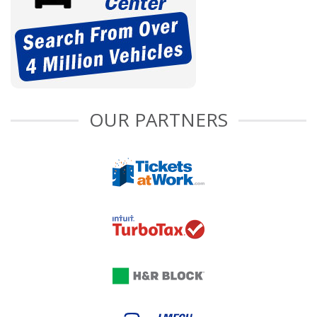
OUR PARTNERS