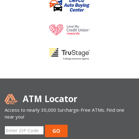
ATM Locator
Access to nearly 30,000 Surcharge-Free ATMs. Find one
near you!
ZIP
GO
Code