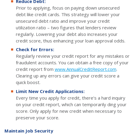
Reduce Debt:
Prior to applying, focus on paying down unsecured
debt like credit cards. This strategy will lower your
unsecured debt ratio and improve your credit
utilization ratio – two figures that lenders review
regularly. Lowering your debt also increases your
credit score, thus enhancing your loan approval odds.
Check for Errors:
Regularly review your credit report for any mistakes or
fraudulent accounts. You can obtain a free copy of your
credit report from
www.AnnualCreditReport.com
.
Clearing up any errors can give your credit score a
quick boost.
Limit New Credit Applications:
Every time you apply for credit, there’s a hard inquiry
on your credit report, which can temporarily ding your
score. Only apply for new credit when necessary to
preserve your score.
Maintain Job Security