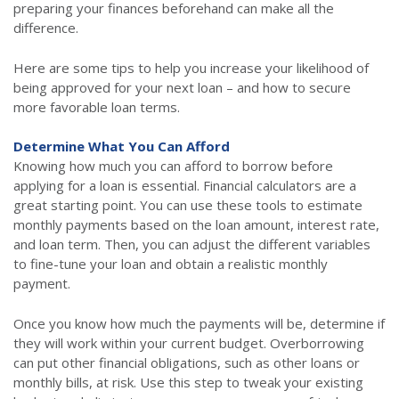
preparing your finances beforehand can make all the
difference.
Here are some tips to help you increase your likelihood of
being approved for your next loan – and how to secure
more favorable loan terms.
Determine What You Can Afford
Knowing how much you can afford to borrow before
applying for a loan is essential. Financial calculators are a
great starting point. You can use these tools to estimate
monthly payments based on the loan amount, interest rate,
and loan term. Then, you can adjust the different variables
to fine-tune your loan and obtain a realistic monthly
payment.
Once you know how much the payments will be, determine if
they will work within your current budget. Overborrowing
can put other financial obligations, such as other loans or
monthly bills, at risk. Use this step to tweak your existing