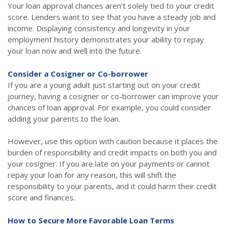
Your loan approval chances aren’t solely tied to your credit
score. Lenders want to see that you have a steady job and
income. Displaying consistency and longevity in your
employment history demonstrates your ability to repay
your loan now and well into the future.
Consider a Cosigner or Co-borrower
If you are a young adult just starting out on your credit
journey, having a cosigner or co-borrower can improve your
chances of loan approval. For example, you could consider
adding your parents to the loan.
However, use this option with caution because it places the
burden of responsibility and credit impacts on both you and
your cosigner. If you are late on your payments or cannot
repay your loan for any reason, this will shift the
responsibility to your parents, and it could harm their credit
score and finances.
How to Secure More Favorable Loan Terms