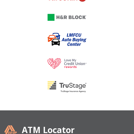
ATM Locator