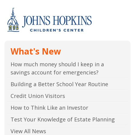
What's New
How much money should I keep in a
savings account for emergencies?
Building a Better School Year Routine
Credit Union Visitors
How to Think Like an Investor
Test Your Knowledge of Estate Planning
View All News