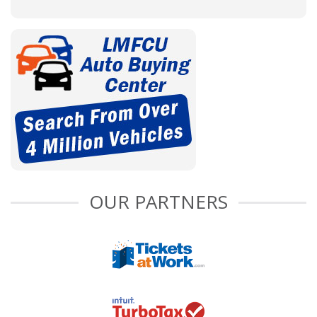
OUR PARTNERS