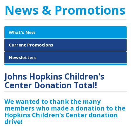
News & Promotions
What's New
Current Promotions
Newsletters
Johns Hopkins Children's
Center Donation Total!
We wanted to thank the many
members who made a donation to the
Hopkins Children’s Center donation
drive!