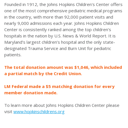
Founded in 1912, the Johns Hopkins Children's Center offers
one of the most comprehensive pediatric medical programs
in the country, with more than 92,000 patient visits and
nearly 9,000 admissions each year. Johns Hopkins Children
Center is consistently ranked among the top children’s
hospitals in the nation by U.S. News & World Report. It is
Maryland’s largest children’s hospital and the only state-
designated Trauma Service and Burn Unit for pediatric
patients.
The total donation amount was $1,046, which included
a partial match by the Credit Union.
LM Federal made a $5 matching donation for every
member donation made.
To learn more about Johns Hopkins Children Center please
visit
www.hopkinschildrens.org