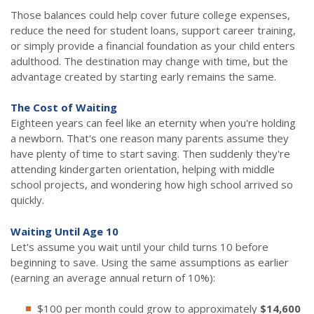
Those balances could help cover future college expenses,
reduce the need for student loans, support career training,
or simply provide a financial foundation as your child enters
adulthood. The destination may change with time, but the
advantage created by starting early remains the same.
The Cost of Waiting
Eighteen years can feel like an eternity when you're holding
a newborn. That's one reason many parents assume they
have plenty of time to start saving. Then suddenly they're
attending kindergarten orientation, helping with middle
school projects, and wondering how high school arrived so
quickly.
Waiting Until Age 10
Let's assume you wait until your child turns 10 before
beginning to save. Using the same assumptions as earlier
(earning an average annual return of 10%):
$100 per month could grow to approximately
$14,600