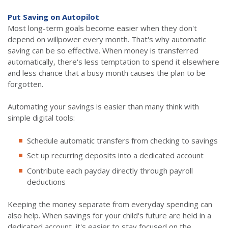
Put Saving on Autopilot
Most long-term goals become easier when they don't
depend on willpower every month. That's why automatic
saving can be so effective. When money is transferred
automatically, there's less temptation to spend it elsewhere
and less chance that a busy month causes the plan to be
forgotten.
Automating your savings is easier than many think with
simple digital tools:
Schedule automatic transfers from checking to savings
Set up recurring deposits into a dedicated account
Contribute each payday directly through payroll
deductions
Keeping the money separate from everyday spending can
also help. When savings for your child's future are held in a
dedicated account, it's easier to stay focused on the