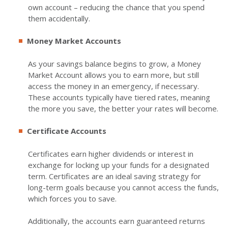
own account – reducing the chance that you spend
them accidentally.
Money Market Accounts
As your savings balance begins to grow, a Money
Market Account allows you to earn more, but still
access the money in an emergency, if necessary.
These accounts typically have tiered rates, meaning
the more you save, the better your rates will become.
Certificate Accounts
Certificates earn higher dividends or interest in
exchange for locking up your funds for a designated
term. Certificates are an ideal saving strategy for
long-term goals because you cannot access the funds,
which forces you to save.
Additionally, the accounts earn guaranteed returns