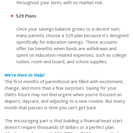
throughout your term, with no market risk.
529 Plans
Once your savings balance grows to a decent sum,
many parents choose a 529 plan because it's designed
specifically for education savings. These accounts
offer tax benefits when funds are withdrawn and
spent on education-related expenses, such as college
tuition, room and board, and school supplies.
We're Here to Help!
The first months of parenthood are filled with excitement,
change, and more than a few surprises. Saving for your
child's future may not feel urgent when you're focused on
diapers, daycare, and adjusting to a new routine. But every
month that passes is time you can't get back.
The encouraging part is that building a financial head start
doesn't require thousands of dollars or a perfect plan.