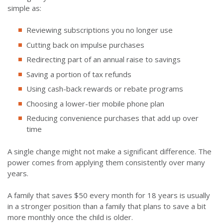
simple as:
Reviewing subscriptions you no longer use
Cutting back on impulse purchases
Redirecting part of an annual raise to savings
Saving a portion of tax refunds
Using cash-back rewards or rebate programs
Choosing a lower-tier mobile phone plan
Reducing convenience purchases that add up over
time
A single change might not make a significant difference. The
power comes from applying them consistently over many
years.
A family that saves $50 every month for 18 years is usually
in a stronger position than a family that plans to save a bit
more monthly once the child is older.