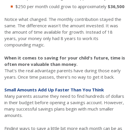
$250 per month could grow to approximately
$36,500
Notice what changed. The monthly contribution stayed the
same. The difference wasn't the amount invested. It was
the amount of time available for growth. Instead of 18
years, your money only had 8 years to work its
compounding magic.
When it comes to saving for your child's future, time is
often more valuable than money.
That's the real advantage parents have during those early
years. Once time passes, there's no way to get it back.
Small Amounts Add Up Faster Than You Think
Many parents assume they need to find hundreds of dollars
in their budget before opening a savings account. However,
many successful savings plans begin with much smaller
amounts.
Finding ways to save a little bit more each month can be as