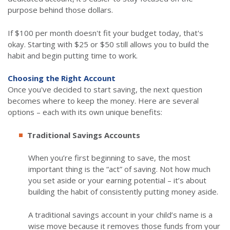
purpose behind those dollars.
If $100 per month doesn't fit your budget today, that's
okay. Starting with $25 or $50 still allows you to build the
habit and begin putting time to work.
Choosing the Right Account
Once you've decided to start saving, the next question
becomes where to keep the money. Here are several
options – each with its own unique benefits:
Traditional Savings Accounts
When you’re first beginning to save, the most
important thing is the “act” of saving. Not how much
you set aside or your earning potential – it’s about
building the habit of consistently putting money aside.
A traditional savings account in your child’s name is a
wise move because it removes those funds from your