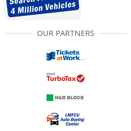
OUR PARTNERS