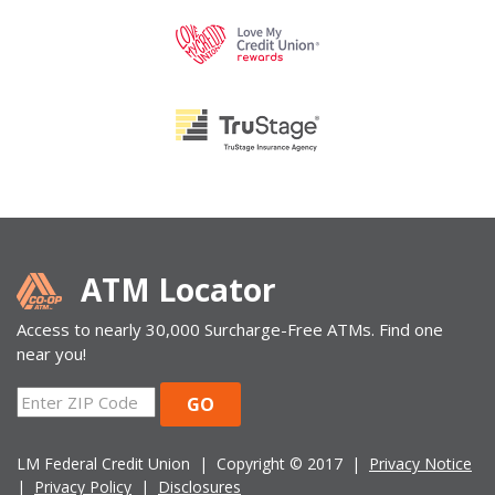
ATM Locator
Access to nearly 30,000 Surcharge-Free ATMs. Find one
near you!
ZIP
GO
Code
LM Federal Credit Union | Copyright © 2017 |
Privacy Notice
|
Privacy Policy
|
Disclosures