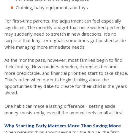
Clothing, baby equipment, and toys
For first-time parents, the adjustment can feel especially
significant. The monthly budget that once worked perfectly
may suddenly need to stretch in new directions. It's no
surprise that long-term goals sometimes get pushed aside
while managing more immediate needs.
As the months pass, however, most families begin to find
their footing. New routines develop, expenses become
more predictable, and financial priorities start to take shape.
That's often when parents begin thinking about the
opportunities they'd like to create for their child in the years
ahead.
One habit can make a lasting difference - setting aside
money consistently, even if the amount feels small at first.
Why Starting Early Matters More Than Saving More
When parents think about saving for the future, the first