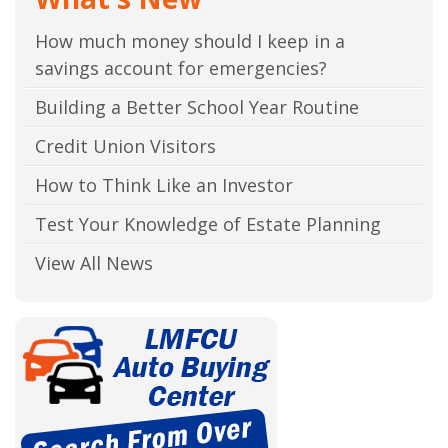
How much money should I keep in a
savings account for emergencies?
Building a Better School Year Routine
Credit Union Visitors
How to Think Like an Investor
Test Your Knowledge of Estate Planning
View All News