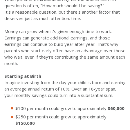
question is often, "How much should I be saving?"
It's a reasonable question, but there's another factor that
deserves just as much attention: time.
Money can grow when it's given enough time to work.
Earnings can generate additional earnings, and those
earnings can continue to build year after year. That's why
parents who start early often have an advantage over those
who wait, even if they're contributing the same amount each
month.
Starting at Birth
Imagine investing from the day your child is born and earning
an average annual return of 10%. Over an 18-year span,
your monthly savings could turn into a substantial sum.
$100 per month could grow to approximately
$60,000
$250 per month could grow to approximately
$150,000