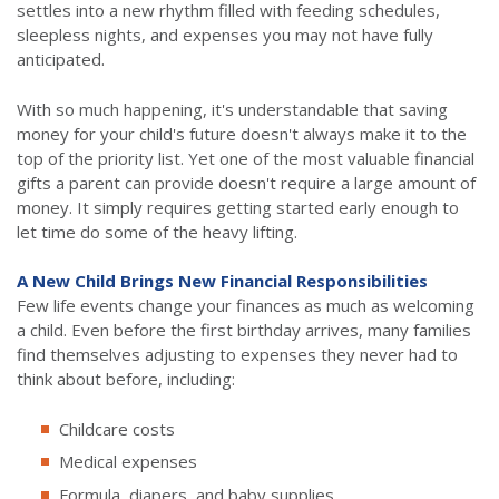
settles into a new rhythm filled with feeding schedules,
sleepless nights, and expenses you may not have fully
anticipated.
With so much happening, it's understandable that saving
money for your child's future doesn't always make it to the
top of the priority list. Yet one of the most valuable financial
gifts a parent can provide doesn't require a large amount of
money. It simply requires getting started early enough to
let time do some of the heavy lifting.
A New Child Brings New Financial Responsibilities
Few life events change your finances as much as welcoming
a child. Even before the first birthday arrives, many families
find themselves adjusting to expenses they never had to
think about before, including:
Childcare costs
Medical expenses
Formula, diapers, and baby supplies