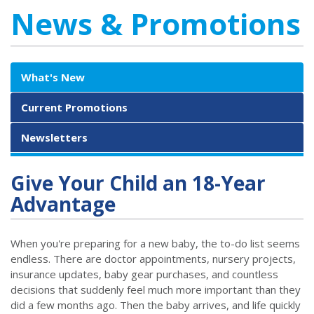
News & Promotions
What's New
Current Promotions
Newsletters
Give Your Child an 18-Year
Advantage
When you're preparing for a new baby, the to-do list seems
endless. There are doctor appointments, nursery projects,
insurance updates, baby gear purchases, and countless
decisions that suddenly feel much more important than they
did a few months ago. Then the baby arrives, and life quickly