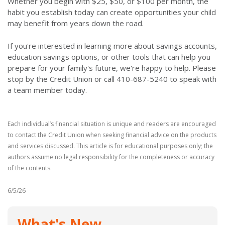
Whether you begin with $25, $50, or $100 per month, the
habit you establish today can create opportunities your child
may benefit from years down the road.
If you're interested in learning more about savings accounts,
education savings options, or other tools that can help you
prepare for your family's future, we're happy to help. Please
stop by the Credit Union or call 410-687-5240 to speak with
a team member today.
Each individual’s financial situation is unique and readers are encouraged
to contact the Credit Union when seeking financial advice on the products
and services discussed. This article is for educational purposes only; the
authors assume no legal responsibility for the completeness or accuracy
of the contents.
6/5/26
What's New