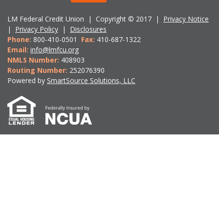
LM Federal Credit Union | Copyright © 2017 |
Privacy Notice
|
Privacy Policy
|
Disclosures
Phone:
800-410-0501
Fax:
410-687-1322
Email:
info@lmfcu.org
NMLS Number:
408903
Routing Number:
252076390
Powered by
SmartSource Solutions, LLC