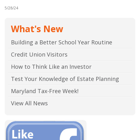
5/28/24
What's New
Building a Better School Year Routine
Credit Union Visitors
How to Think Like an Investor
Test Your Knowledge of Estate Planning
Maryland Tax-Free Week!
View All News