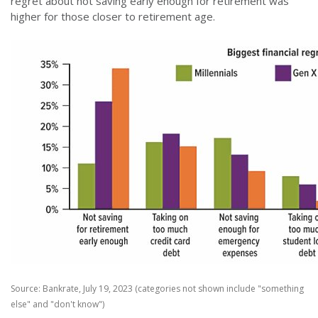
regret about not saving early enough for retirement was
higher for those closer to retirement age.
Source: Bankrate, July 19, 2023 (categories not shown include "something
else" and "don't know")