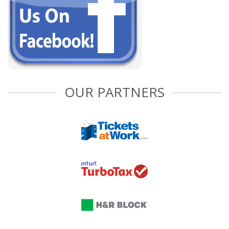
OUR PARTNERS