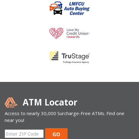
ATM Locator
Access to nearly 30,000 Surcharge-Free ATMs. Find one
near you!
ZIP
GO
Code