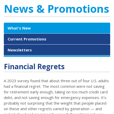
News & Promotions
What's New
Current Promotions
Newsletters
Financial Regrets
A 2023 survey found that about three out of four U.S. adults
had a financial regret. The most common were not saving
for retirement early enough, taking on too much credit card
debt, and not saving enough for emergency expenses. It's
probably not surprising that the weight that people placed
on these and other regrets varied by generation — and