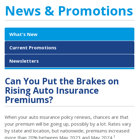
News & Promotions
What's New
Current Promotions
Newsletters
Can You Put the Brakes on
Rising Auto Insurance
Premiums?
When your auto insurance policy renews, chances are that
your premium will be going up, possibly by a lot. Rates vary
by state and location, but nationwide, premiums increased
1
more than 20% between May 2023 and May 2024.