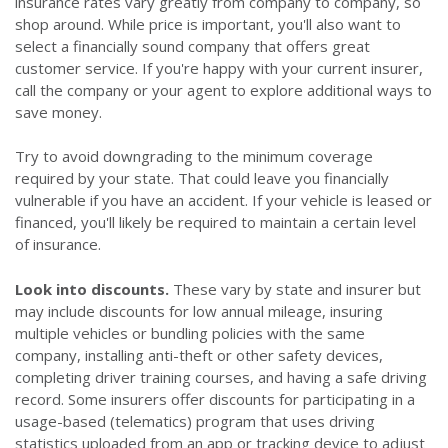
insurance rates vary greatly from company to company, so
shop around. While price is important, you'll also want to
select a financially sound company that offers great
customer service. If you're happy with your current insurer,
call the company or your agent to explore additional ways to
save money.
Try to avoid downgrading to the minimum coverage
required by your state. That could leave you financially
vulnerable if you have an accident. If your vehicle is leased or
financed, you'll likely be required to maintain a certain level
of insurance.
Look into discounts.
These vary by state and insurer but
may include discounts for low annual mileage, insuring
multiple vehicles or bundling policies with the same
company, installing anti-theft or other safety devices,
completing driver training courses, and having a safe driving
record. Some insurers offer discounts for participating in a
usage-based (telematics) program that uses driving
statistics uploaded from an app or tracking device to adjust