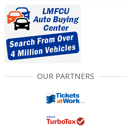
OUR PARTNERS