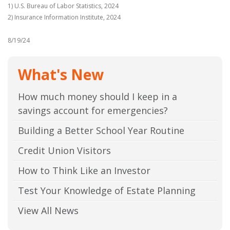
1) U.S. Bureau of Labor Statistics, 2024
2) Insurance Information Institute, 2024
8/19/24
What's New
How much money should I keep in a
savings account for emergencies?
Building a Better School Year Routine
Credit Union Visitors
How to Think Like an Investor
Test Your Knowledge of Estate Planning
View All News