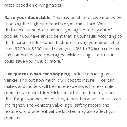
rates based on driving habits.
Raise your deductible.
You may be able to save money by
choosing the highest deductible you can afford. Your
deductible is the dollar amount you agree to pay out of
pocket if you have an accident that is your fault. According to
the Insurance Information Institute, raising your deductible
from $200 to $500 could save you 15% to 30% on collision
and comprehensive coverages, while raising it to $1,000
2
could save you 40% or more.
Get quotes when car shopping.
Before deciding on a
vehicle, find out how much it will cost to insure — certain
makes and models will be more expensive. For example,
premiums for electric vehicles may be substantially more
than for gas-powered vehicles, in part because repair costs
are higher. The vehicle's value, age, safety record and
features, and where it will be located may also affect your
premium.