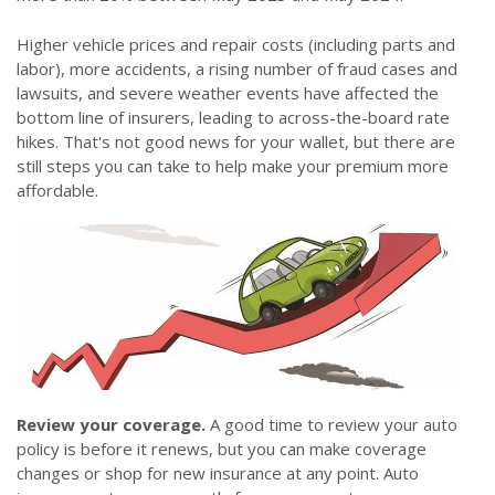
Higher vehicle prices and repair costs (including parts and
labor), more accidents, a rising number of fraud cases and
lawsuits, and severe weather events have affected the
bottom line of insurers, leading to across-the-board rate
hikes. That's not good news for your wallet, but there are
still steps you can take to help make your premium more
affordable.
Review your coverage.
A good time to review your auto
policy is before it renews, but you can make coverage
changes or shop for new insurance at any point. Auto