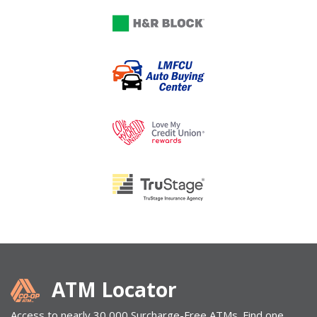
ATM Locator
Access to nearly 30,000 Surcharge-Free ATMs. Find one